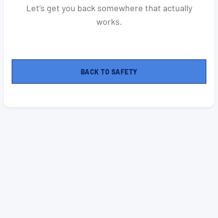
Let’s get you back somewhere that actually
works.
BACK TO SAFETY