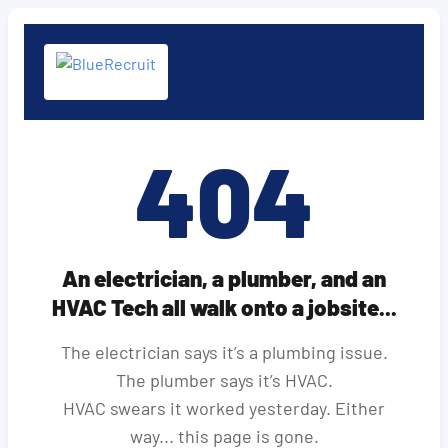
404
An electrician, a plumber, and an
HVAC Tech all walk onto a jobsite...
The electrician says it’s a plumbing issue.
The plumber says it’s HVAC.
HVAC swears it worked yesterday. Either
way... this page is gone.