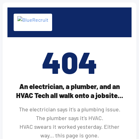
404
An electrician, a plumber, and an
HVAC Tech all walk onto a jobsite...
The electrician says it’s a plumbing issue.
The plumber says it’s HVAC.
HVAC swears it worked yesterday. Either
way... this page is gone.