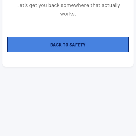
Let’s get you back somewhere that actually
works.
BACK TO SAFETY