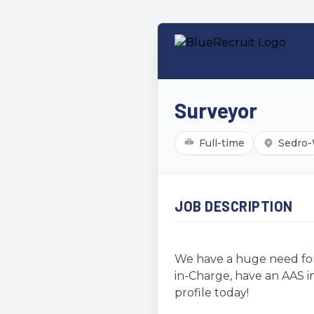
Surveyor
Full-time
Sedro-
JOB DESCRIPTION
We have a huge need for 
in-Charge, have an AAS in
profile today!