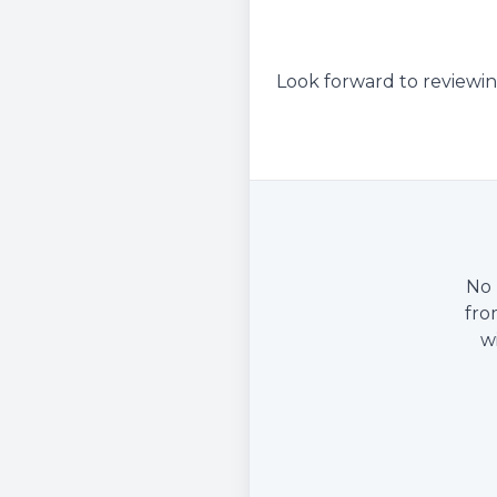
Look forward to reviewin
No 
fro
w