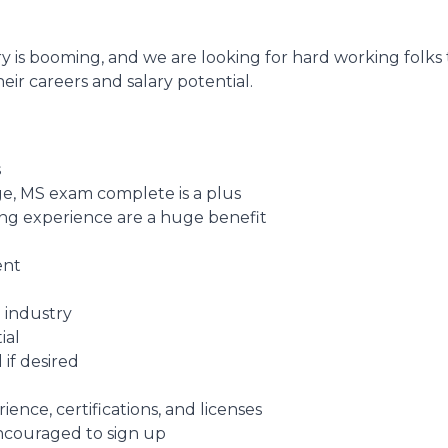
y is booming, and we are looking for hard working folks
eir careers and salary potential.
s
e, MS exam complete is a plus
fing experience are a huge benefit
ent
 industry
ial
 if desired
nce, certifications, and licenses
encouraged to sign up