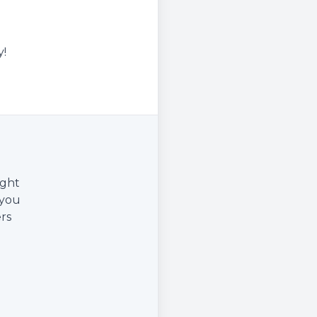
y!
ight
 you
rs