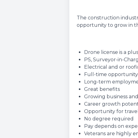
The construction industr
opportunity to grow in th
Drone license is a plu
PS, Surveyor-in-Charg
Electrical and or roo
Full-time opportunity
Long-term employm
Great benefits
Growing business and
Career growth potent
Opportunity for travel
No degree required
Pay depends on experie
Veterans are highly 