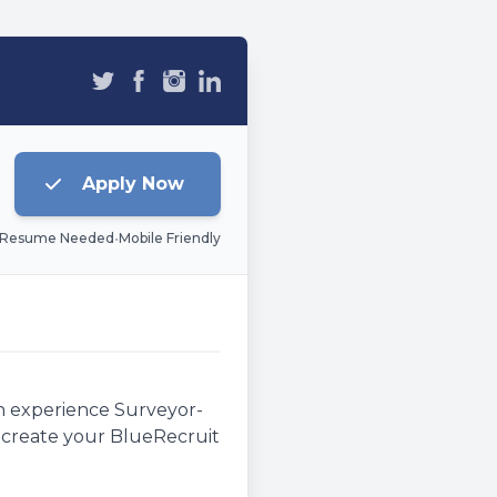
Apply Now
 Resume Needed
•
Mobile Friendly
an experience Surveyor-
e, create your BlueRecruit