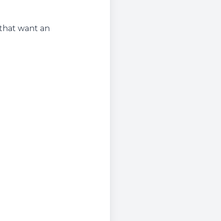
 that want an