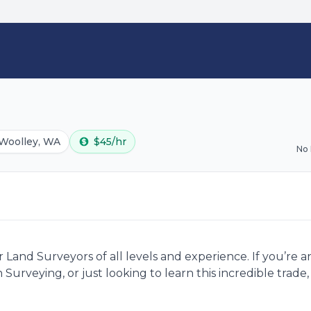
Woolley, WA
$45/hr
No
Land Surveyors of all levels and experience. If you’re 
 Surveying, or just looking to learn this incredible trad