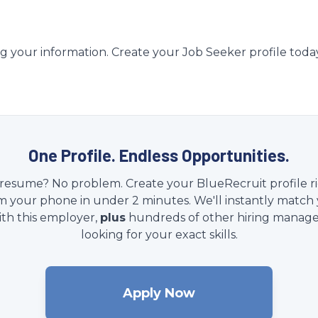
g your information. Create your Job Seeker profile toda
One Profile. Endless Opportunities.
resume? No problem. Create your BlueRecruit profile r
m your phone in under 2 minutes. We'll instantly match
ith this employer,
plus
hundreds of other hiring manage
looking for your exact skills.
Apply Now