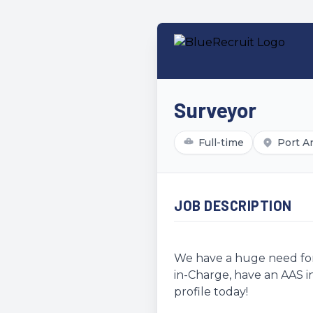
Surveyor
Full-time
Port A
JOB DESCRIPTION
We have a huge need for 
in-Charge, have an AAS in
profile today!