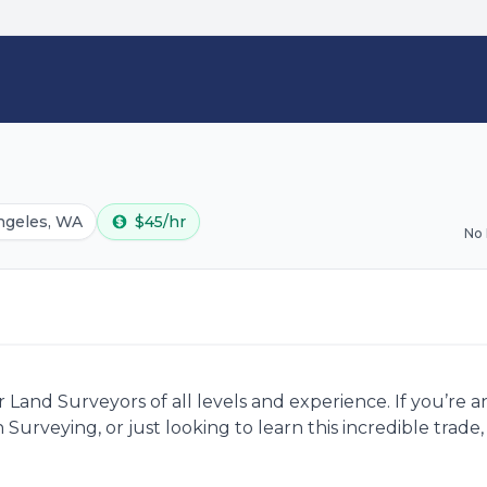
ngeles, WA
$45/hr
No
Land Surveyors of all levels and experience. If you’re 
 Surveying, or just looking to learn this incredible trad