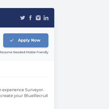
Apply Now
 Resume Needed
•
Mobile Friendly
an experience Surveyor-
e, create your BlueRecruit