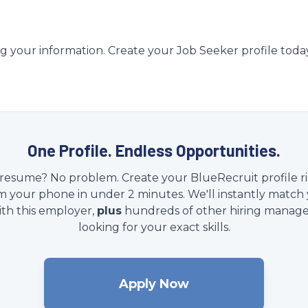
g your information. Create your Job Seeker profile toda
One Profile. Endless Opportunities.
resume? No problem. Create your BlueRecruit profile r
m your phone in under 2 minutes. We'll instantly match
ith this employer,
plus
hundreds of other hiring manage
looking for your exact skills.
Apply Now