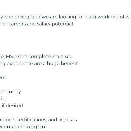
y is booming, and we are looking for hard working folks
eir careers and salary potential.
s
e, MS exam complete is a plus
fing experience are a huge benefit
ent
 industry
ial
 if desired
nce, certifications, and licenses
encouraged to sign up