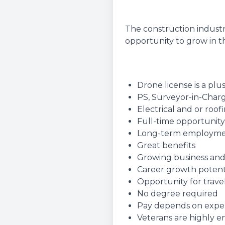
The construction industr
opportunity to grow in th
Drone license is a plu
PS, Surveyor-in-Charg
Electrical and or roo
Full-time opportunity
Long-term employm
Great benefits
Growing business and
Career growth potent
Opportunity for travel
No degree required
Pay depends on experie
Veterans are highly 