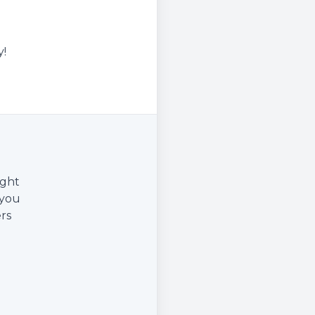
y!
ight
 you
rs