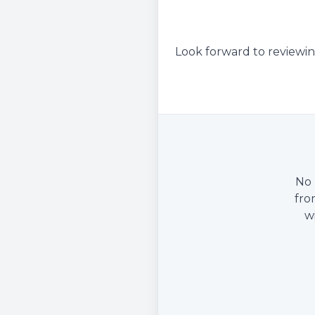
Look forward to reviewin
No 
fro
w