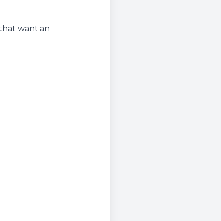
 that want an