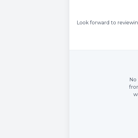
Look forward to reviewin
No 
fro
w