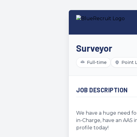
Surveyor
Full-time
Point 
JOB DESCRIPTION
We have a huge need for 
in-Charge, have an AAS in
profile today!