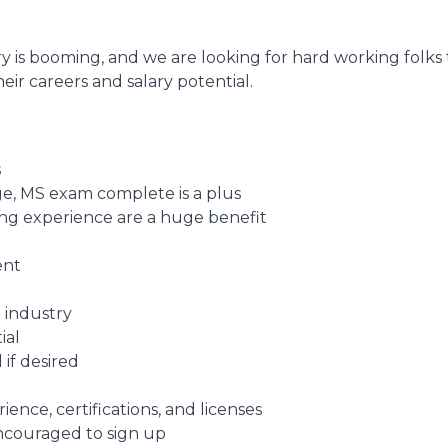
y is booming, and we are looking for hard working folks
eir careers and salary potential.
s
e, MS exam complete is a plus
fing experience are a huge benefit
ent
 industry
ial
 if desired
nce, certifications, and licenses
encouraged to sign up