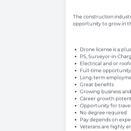
The construction industr
opportunity to grow in th
Drone license is a plu
PS, Surveyor-in-Charg
Electrical and or roo
Full-time opportunity
Long-term employm
Great benefits
Growing business and
Career growth potent
Opportunity for travel
No degree required
Pay depends on experie
Veterans are highly 