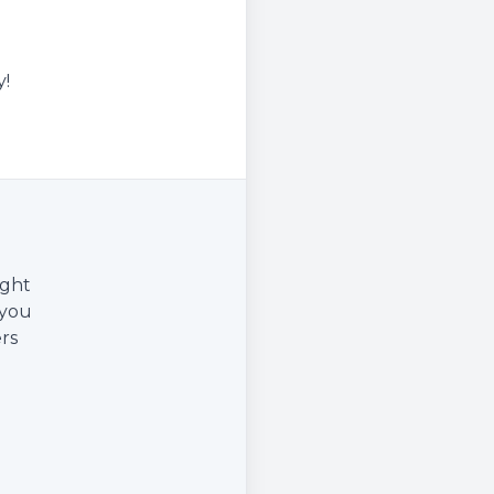
y!
ight
 you
rs