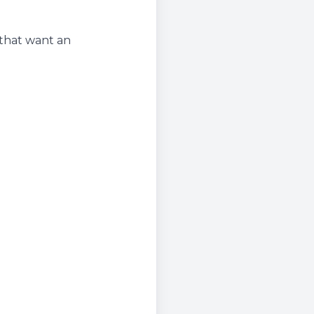
 that want an