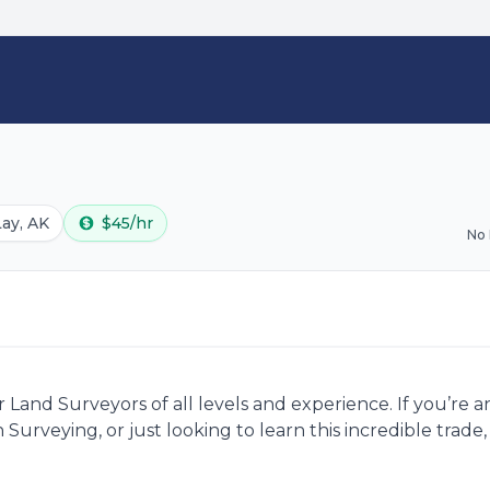
Lay, AK
$45/hr
No
Land Surveyors of all levels and experience. If you’re 
 Surveying, or just looking to learn this incredible trad