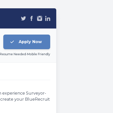
Apply Now
 Resume Needed
•
Mobile Friendly
an experience Surveyor-
e, create your BlueRecruit