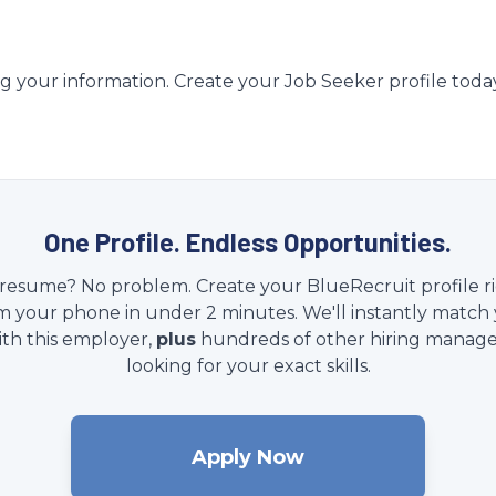
g your information. Create your Job Seeker profile toda
One Profile. Endless Opportunities.
resume? No problem. Create your BlueRecruit profile r
m your phone in under 2 minutes. We'll instantly match
ith this employer,
plus
hundreds of other hiring manage
looking for your exact skills.
Apply Now