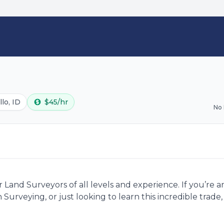
lo, ID
$45/hr
No
Land Surveyors of all levels and experience. If you’re 
 Surveying, or just looking to learn this incredible trad