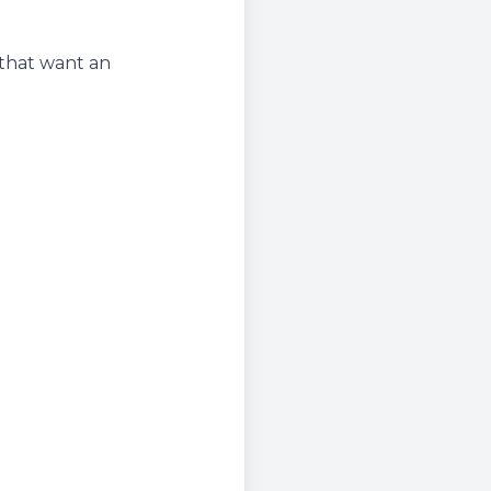
 that want an