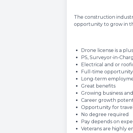
The construction industr
opportunity to grow in th
Drone license is a plu
PS, Surveyor-in-Charg
Electrical and or roo
Full-time opportunity
Long-term employm
Great benefits
Growing business and
Career growth potent
Opportunity for travel
No degree required
Pay depends on experie
Veterans are highly 