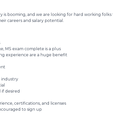
y is booming, and we are looking for hard working folks
eir careers and salary potential.
s
e, MS exam complete is a plus
fing experience are a huge benefit
ent
 industry
ial
 if desired
nce, certifications, and licenses
encouraged to sign up