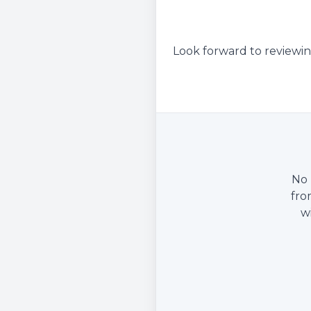
Look forward to reviewin
No 
fro
w