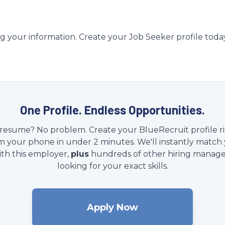
g your information. Create your Job Seeker profile toda
One Profile. Endless Opportunities.
resume? No problem. Create your BlueRecruit profile r
m your phone in under 2 minutes. We'll instantly match
ith this employer,
plus
hundreds of other hiring manage
looking for your exact skills.
Apply Now