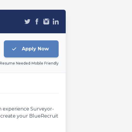
Apply Now
 Resume Needed
•
Mobile Friendly
an experience Surveyor-
e, create your BlueRecruit