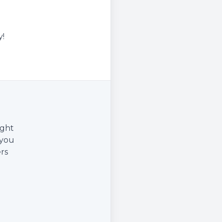
y!
ight
 you
rs