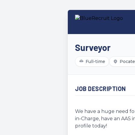
Surveyor
Full-time
Pocatel
JOB DESCRIPTION
We have a huge need for 
in-Charge, have an AAS in
profile today!