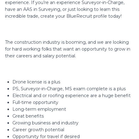
experience. If you’re an experience Surveyor-in-Charge,
have an AAS in Surveying, or just looking to learn this
incredible trade, create your BlueRecruit profile today!
The construction industry is booming, and we are looking
for hard working folks that want an opportunity to grow in
their careers and salary potential.
Drone license is a plus
PS, Surveyor-in-Charge, MS exam complete is a plus
Electrical and or roofing experience are a huge benefit
Full-time opportunity
Long-term employment
Great benefits
Growing business and industry
Career growth potential
Opportunity for travel if desired