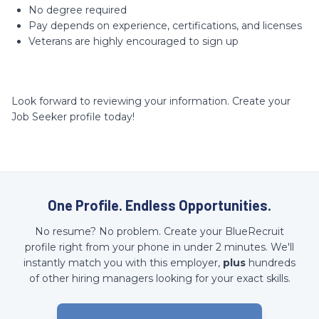
No degree required
Pay depends on experience, certifications, and licenses
Veterans are highly encouraged to sign up
Look forward to reviewing your information. Create your
Job Seeker profile today!
One Profile. Endless Opportunities.
No resume? No problem. Create your BlueRecruit
profile right from your phone in under 2 minutes. We'll
instantly match you with this employer,
plus
hundreds
of other hiring managers looking for your exact skills.