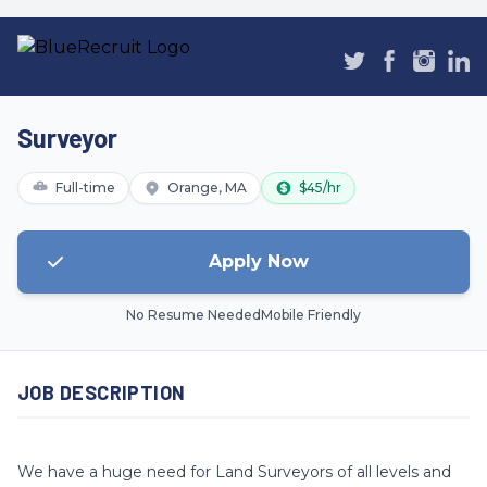
Surveyor
Full-time
Orange, MA
$45/hr
Apply Now
No Resume Needed
Mobile Friendly
JOB DESCRIPTION
We have a huge need for Land Surveyors of all levels and