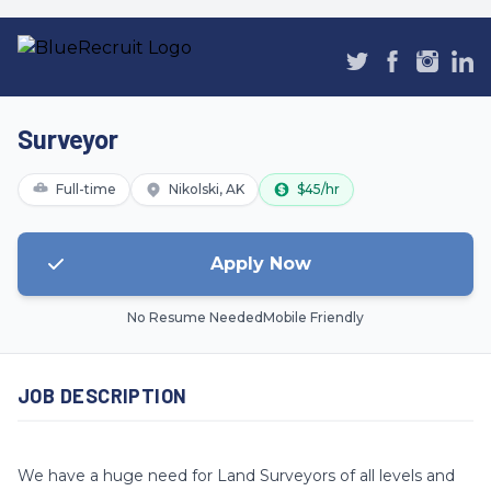
Surveyor
Full-time
Nikolski, AK
$45/hr
Apply Now
No Resume Needed
Mobile Friendly
JOB DESCRIPTION
We have a huge need for Land Surveyors of all levels and