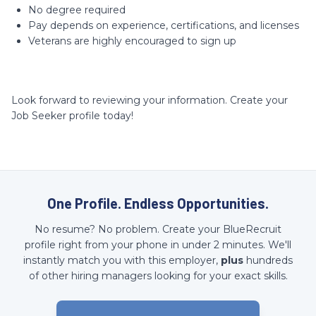
No degree required
Pay depends on experience, certifications, and licenses
Veterans are highly encouraged to sign up
Look forward to reviewing your information. Create your
Job Seeker profile today!
One Profile. Endless Opportunities.
No resume? No problem. Create your BlueRecruit
profile right from your phone in under 2 minutes. We'll
instantly match you with this employer,
plus
hundreds
of other hiring managers looking for your exact skills.