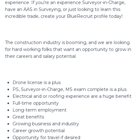
experience. If you’re an experience Surveyor-in-Charge,
have an AAS in Surveying, or just looking to learn this
incredible trade, create your BlueRecruit profile today!
The construction industry is booming, and we are looking
for hard working folks that want an opportunity to grow in
their careers and salary potential.
Drone license is a plus
PS, Surveyor-in-Charge, MS exam complete is a plus
Electrical and or roofing experience are a huge benefit
Full-time opportunity
Long-term employment
Great benefits
Growing business and industry
Career growth potential
Opportunity for travel if desired