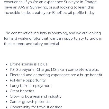
experience. If you’re an experience Surveyor-in-Charge,
have an AAS in Surveying, or just looking to learn this
incredible trade, create your BlueRecruit profile today!
The construction industry is booming, and we are looking
for hard working folks that want an opportunity to grow in
their careers and salary potential.
Drone license is a plus
PS, Surveyor-in-Charge, MS exam complete is a plus
Electrical and or roofing experience are a huge benefit
Full-time opportunity
Long-term employment
Great benefits
Growing business and industry
Career growth potential
Opportunity for travel if desired