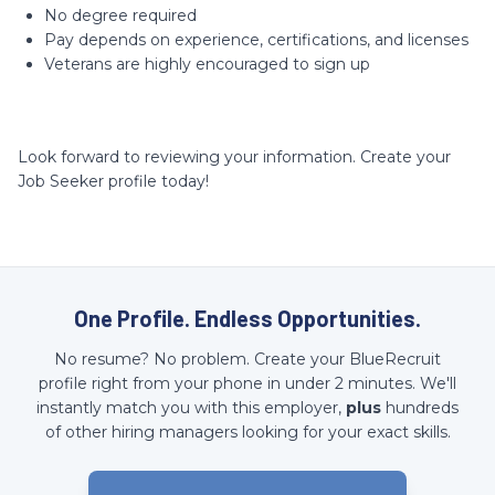
No degree required
Pay depends on experience, certifications, and licenses
Veterans are highly encouraged to sign up
Look forward to reviewing your information. Create your
Job Seeker profile today!
One Profile. Endless Opportunities.
No resume? No problem. Create your BlueRecruit
profile right from your phone in under 2 minutes. We'll
instantly match you with this employer,
plus
hundreds
of other hiring managers looking for your exact skills.