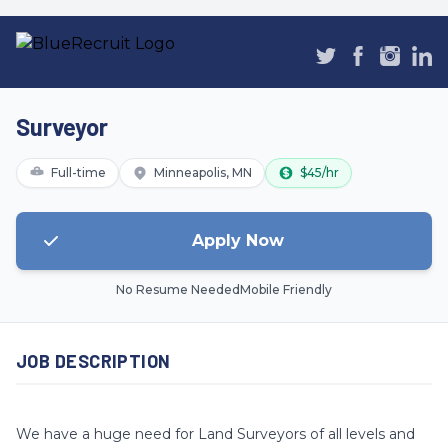
Surveyor
Full-time
Minneapolis, MN
$45/hr
Apply Now
No Resume Needed
Mobile Friendly
JOB DESCRIPTION
We have a huge need for Land Surveyors of all levels and