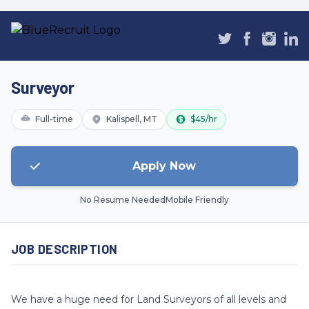
Surveyor
Full-time
Kalispell, MT
$45/hr
Apply Now
No Resume Needed
Mobile Friendly
JOB DESCRIPTION
We have a huge need for Land Surveyors of all levels and