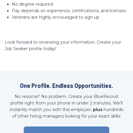
No degree required
Pay depends on experience, certifications, and licenses
Veterans are highly encouraged to sign up
Look forward to reviewing your information. Create your
Job Seeker profile today!
One Profile. Endless Opportunities.
No resume? No problem. Create your BlueRecruit
profile right from your phone in under 2 minutes. We'll
instantly match you with this employer,
plus
hundreds
of other hiring managers looking for your exact skills.