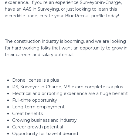
experience. If you’re an experience Surveyor-in-Charge,
have an AAS in Surveying, or just looking to learn this
incredible trade, create your BlueRecruit profile today!
The construction industry is booming, and we are looking
for hard working folks that want an opportunity to grow in
their careers and salary potential.
Drone license is a plus
PS, Surveyor-in-Charge, MS exam complete is a plus
Electrical and or roofing experience are a huge benefit
Full-time opportunity
Long-term employment
Great benefits
Growing business and industry
Career growth potential
Opportunity for travel if desired