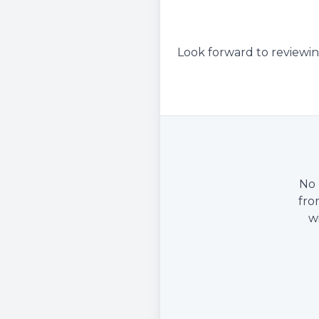
Look forward to reviewin
No 
fro
w