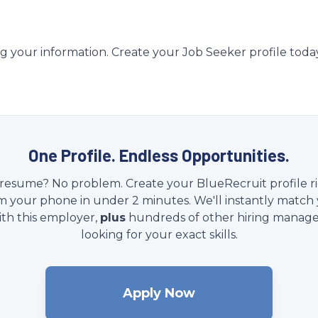
g your information. Create your Job Seeker profile toda
One Profile. Endless Opportunities.
resume? No problem. Create your BlueRecruit profile r
m your phone in under 2 minutes. We'll instantly match
ith this employer,
plus
hundreds of other hiring manage
looking for your exact skills.
Apply Now