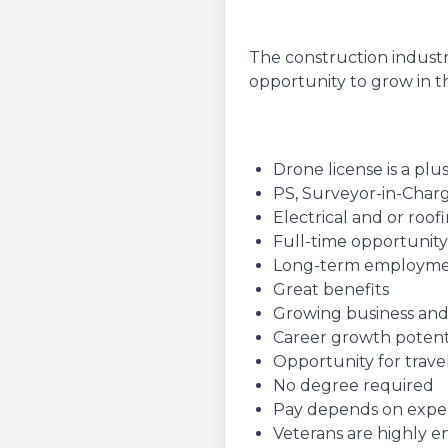
The construction industr
opportunity to grow in th
Drone license is a plu
PS, Surveyor-in-Charg
Electrical and or roo
Full-time opportunity
Long-term employm
Great benefits
Growing business and
Career growth potent
Opportunity for travel
No degree required
Pay depends on experie
Veterans are highly 