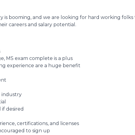
y is booming, and we are looking for hard working folks
eir careers and salary potential.
s
e, MS exam complete is a plus
fing experience are a huge benefit
ent
 industry
ial
 if desired
nce, certifications, and licenses
encouraged to sign up