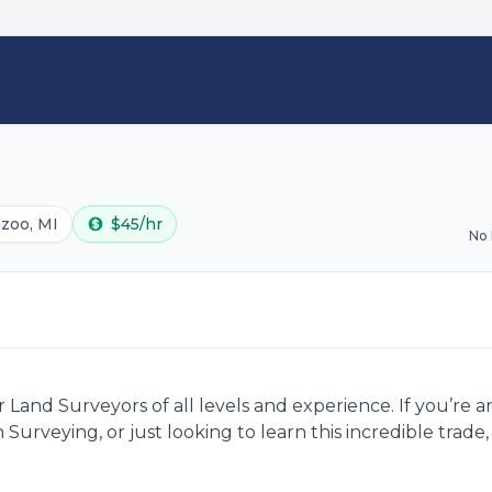
zoo, MI
$45/hr
No
Land Surveyors of all levels and experience. If you’re 
 Surveying, or just looking to learn this incredible trad