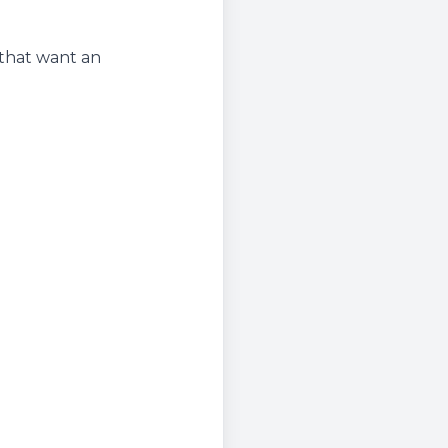
 that want an