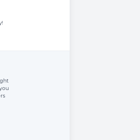
y!
ight
 you
rs