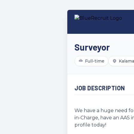
Surveyor
Full-time
Kalama
JOB DESCRIPTION
We have a huge need for 
in-Charge, have an AAS in
profile today!