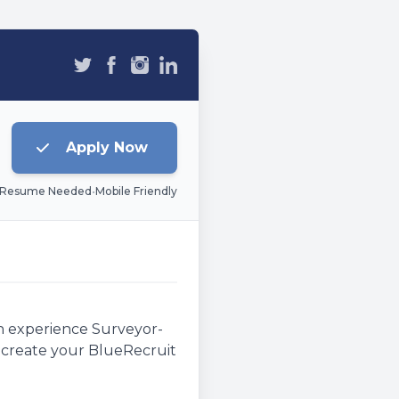
Apply Now
 Resume Needed
•
Mobile Friendly
an experience Surveyor-
e, create your BlueRecruit