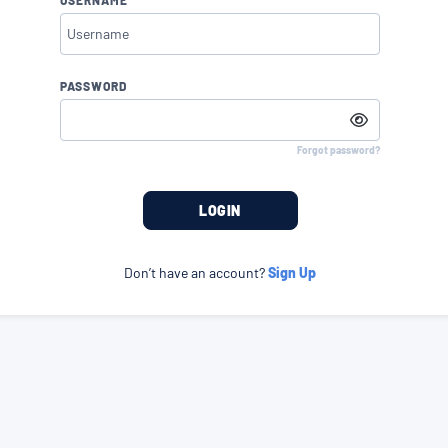
PASSWORD
Forgot password?
LOGIN
Don’t have an account?
Sign Up