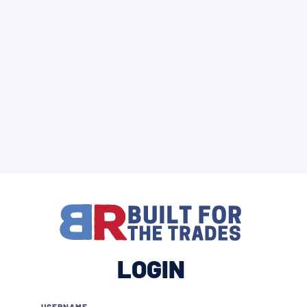
LOGIN
USERNAME